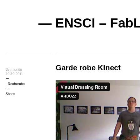
— ENSCI – FabL
Garde robe Kinect
By: mpriou
10-10-2011
- Recherche
Share