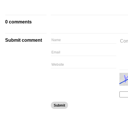
0 comments
Submit comment