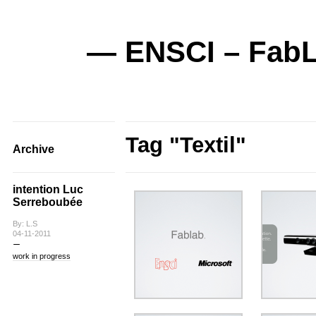
— ENSCI – FabL
Tag "Textil"
Archive
intention Luc
Serreboubée
By: L.S
04-11-2011
work in progress