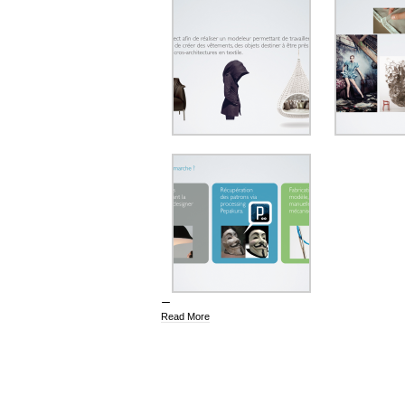
Read More