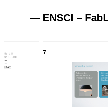
— ENSCI – FabL
7
By: L.S
04-11-2011
Share