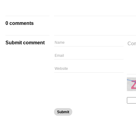
0 comments
Submit comment