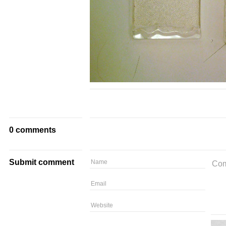
0 comments
Submit comment