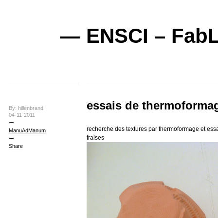
— ENSCI – FabL
essais de thermoformag
By: hillenbrand
04-11-2011
recherche des textures par thermoformage et essa
ManuAdManum
fraises
Share