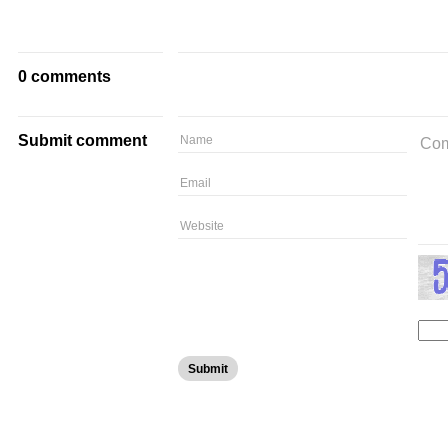
0 comments
Submit comment