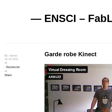
— ENSCI – FabL
Garde robe Kinect
By: mpriou
10-10-2011
- Recherche
Share