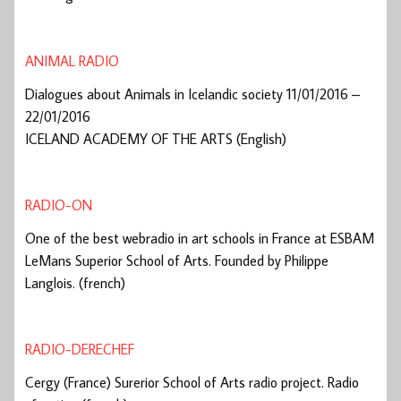
ANIMAL RADIO
Dialogues about Animals in Icelandic society 11/01/2016 –
22/01/2016
ICELAND ACADEMY OF THE ARTS (English)
RADIO-ON
One of the best webradio in art schools in France at ESBAM
LeMans Superior School of Arts. Founded by Philippe
Langlois. (french)
RADIO-DERECHEF
Cergy (France) Surerior School of Arts radio project. Radio