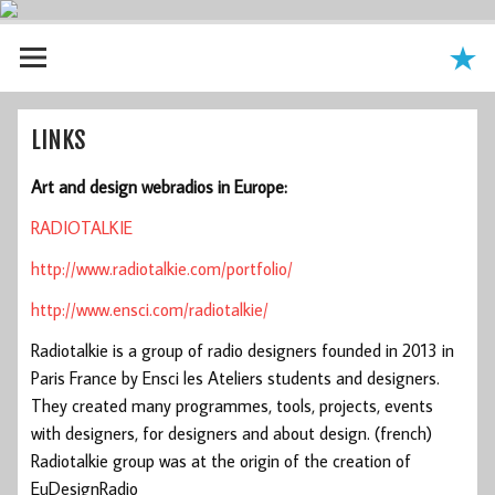
LINKS
Art and design webradios in Europe:
RADIOTALKIE
http://www.radiotalkie.com/portfolio/
http://www.ensci.com/radiotalkie/
Radiotalkie is a group of radio designers founded in 2013 in
Paris France by Ensci les Ateliers students and designers.
They created many programmes, tools, projects, events
with designers, for designers and about design. (french)
Radiotalkie group was at the origin of the creation of
EuDesignRadio