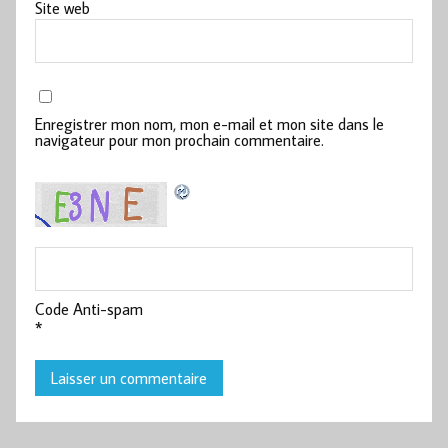
Site web
Enregistrer mon nom, mon e-mail et mon site dans le
navigateur pour mon prochain commentaire.
Code Anti-spam
*