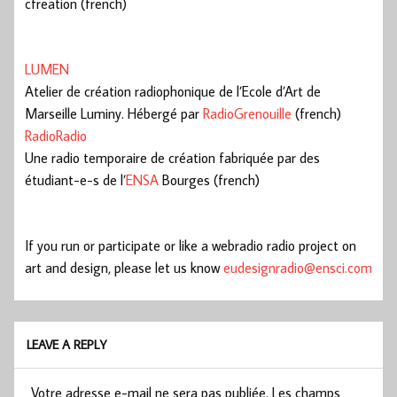
cfreation (french)
LUMEN
Atelier de création radiophonique de l’Ecole d’Art de
Marseille Luminy. Hébergé par
RadioGrenouille
(french)
RadioRadio
Une radio temporaire de création fabriquée par des
étudiant-e-s de l’
ENSA
Bourges (french)
If you run or participate or like a webradio radio project on
art and design, please let us know
eudesignradio@ensci.com
LEAVE A REPLY
Votre adresse e-mail ne sera pas publiée.
Les champs