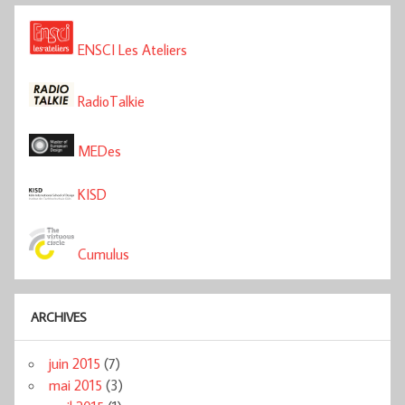
ENSCI Les Ateliers
RadioTalkie
MEDes
KISD
Cumulus
ARCHIVES
juin 2015
(7)
mai 2015
(3)