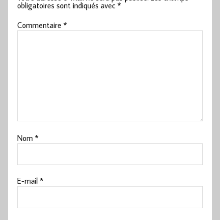
obligatoires sont indiqués avec
*
Commentaire
*
Nom
*
E-mail
*