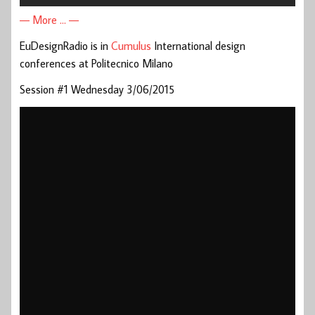
— More … —
EuDesignRadio is in
Cumulus
International design
conferences at Politecnico Milano
Session #1 Wednesday 3/06/2015