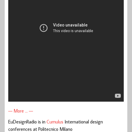
— More … —
EuDesignRadio is in
Cumulus
International design
conferences at Politecnico Milano