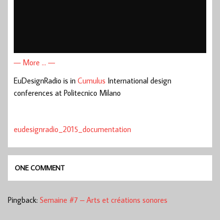
— More … —
EuDesignRadio is in
Cumulus
International design
conferences at Politecnico Milano
eudesignradio_2015_documentation
ONE COMMENT
Pingback:
Semaine #7 – Arts et créations sonores