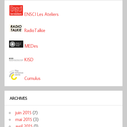
ENSCI Les Ateliers
RadioTalkie
MEDes
KISD
Cumulus
ARCHIVES
juin 2015
(7)
mai 2015
(3)
avril 2015
(1)