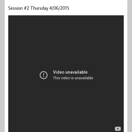
Session #2 Thursday 4/06/2015