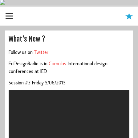
What’s New ?
Follow us on
Twitter
EuDesignRadio is in
Cumulus
International design
conferences at IED
Session #3 Friday 5/06/2015